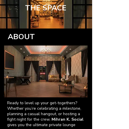
THE SPACE
ABOUT
Ready to level up your get-togethers?
Whether you’re celebrating a milestone,
planning a casual hangout, or hosting a
fight night for the crew,
Mihran K. Social
gives you the ultimate private lounge