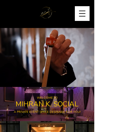
WELCOME TO
MIHRAN K. SOCIAL
A PRIVATE EVENT SPACE DESIGNED FOR YOU!