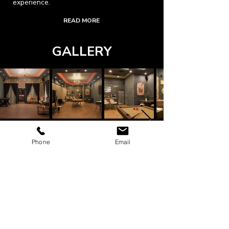
experience.
READ MORE
GALLERY
Phone
Email
ADDRESS
203 N. Victory Blvd.
Burbank, CA. 91502