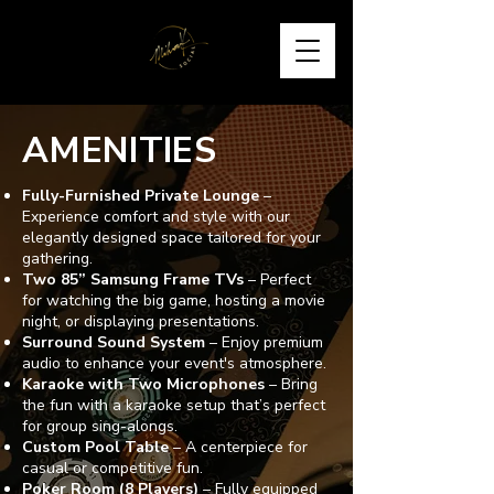
AMENITIES
Fully-Furnished Private Lounge
–
Experience comfort and style with our
elegantly designed space tailored for your
gathering.
Two 85” Samsung Frame TVs
– Perfect
for watching the big game, hosting a movie
night, or displaying presentations.
Surround Sound System
– Enjoy premium
audio to enhance your event's atmosphere.
Karaoke with Two Microphones
– Bring
the fun with a karaoke setup that’s perfect
for group sing-alongs.
Custom Pool Table
– A centerpiece for
casual or competitive fun.
Poker Room (8 Players)
– Fully equipped