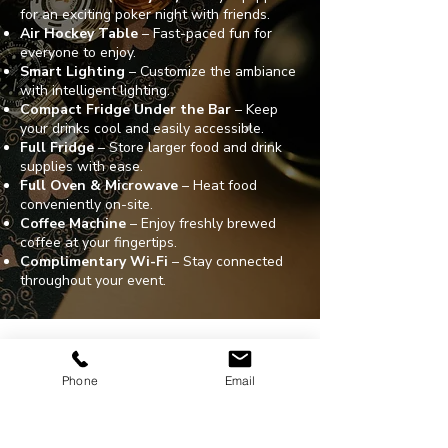
for an exciting poker night with friends.
Air Hockey Table
– Fast-paced fun for
everyone to enjoy.
Smart Lighting
– Customize the ambiance
with intelligent lighting.
Compact Fridge Under the Bar
– Keep
your drinks cool and easily accessible.
Full Fridge
– Store larger food and drink
supplies with ease.
Full Oven & Microwave
– Heat food
conveniently on-site.
Coffee Machine
– Enjoy freshly brewed
coffee at your fingertips.
Complimentary Wi-Fi
– Stay connected
throughout your event.
ADDRESS
203 N. Victory Blvd.
Phone
Email
Burbank, CA. 91502
CONTACT
310-754-6987