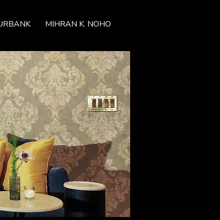
BURBANK
MIHRAN K. NOHO