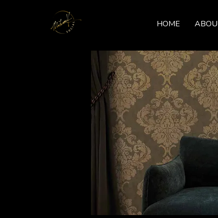
HOME
ABOU