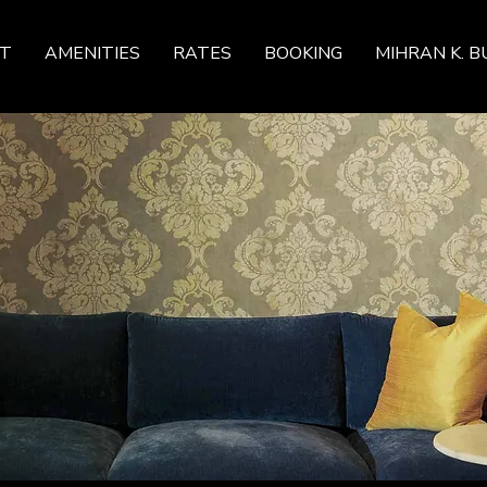
T
AMENITIES
RATES
BOOKING
MIHRAN K. 