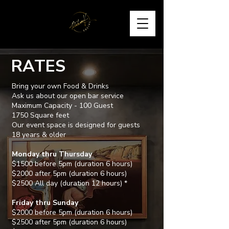
RATES
Bring your own Food & Drinks
Ask us about our open bar service
Maximum Capacity - 100 Guest
1750 Square feet
Our event space is designed for guests
18 years & older
Monday thru Thursday
$1500 before 5pm (duration 6 hours)
$2000 after 5pm (duration 6 hours)
$2500 All day (duration 12 hours) *
Friday thru Sunday
$2000 before 5pm (duration 6 hours)
$2500 after 5pm (duration 6 hours)