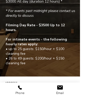
$3000 All day (duration 12 hours) *
* For events past midnight please contact us
directly to discuss
Filming Day Rate - $3500 Up to 12
hours.
For intimate events - the following
hourly rates apply:
• up to 25 guests: $150/hour + $100
cleaning fee
• 26 to 49 guests: $200/hour + $150
cleaning fee
ADDRESS
203 N. Victory Blvd.
Burbank, CA. 91502
Phone
Email
CONTACT
310-754-6987